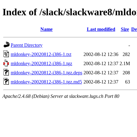
Index of /slack/slackware8/mld
Name
Last modified
Size
De
Parent Directory
-
mldonkey-20020812-i386-1.txt
2002-08-12 12:36
282
mldonkey-20020812-i386-1.tgz
2002-08-12 12:37
2.1M
mldonkey-20020812-i386-1.tgz.deps
2002-08-12 12:37
208
mldonkey-20020812-i386-1.tgz.md5
2002-08-12 12:37
63
Apache/2.4.68 (Debian) Server at slackware.lugs.ch Port 80