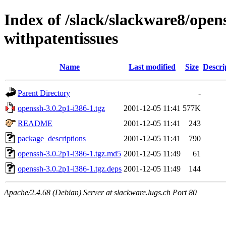
Index of /slack/slackware8/open
withpatentissues
Name
Last modified
Size
Descri
Parent Directory
-
openssh-3.0.2p1-i386-1.tgz
2001-12-05 11:41
577K
README
2001-12-05 11:41
243
package_descriptions
2001-12-05 11:41
790
openssh-3.0.2p1-i386-1.tgz.md5
2001-12-05 11:49
61
openssh-3.0.2p1-i386-1.tgz.deps
2001-12-05 11:49
144
Apache/2.4.68 (Debian) Server at slackware.lugs.ch Port 80