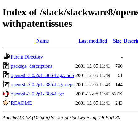
Index of /slack/slackware8/open
withpatentissues
Name
Last modified
Size
Descri
Parent Directory
-
package_descriptions
2001-12-05 11:41
790
openssh-3.0.2p1-i386-1.tgz.md5
2001-12-05 11:49
61
openssh-3.0.2p1-i386-1.tgz.deps
2001-12-05 11:49
144
openssh-3.0.2p1-i386-1.tgz
2001-12-05 11:41
577K
README
2001-12-05 11:41
243
Apache/2.4.68 (Debian) Server at slackware.lugs.ch Port 80