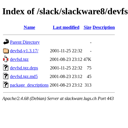
Index of /slack/slackware8/devf
Name
Last modified
Size
Description
Parent Directory
-
devfsd-v1.3.17/
2001-11-25 22:32
-
devfsd.tgz
2001-08-23 23:12
47K
devfsd.tgz.deps
2001-11-25 22:32
75
devfsd.tgz.md5
2001-08-23 23:12
45
package_descriptions
2001-08-23 23:12
313
Apache/2.4.68 (Debian) Server at slackware.lugs.ch Port 443