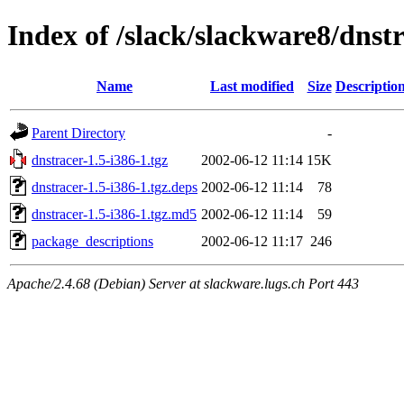
Index of /slack/slackware8/dnstr
Name
Last modified
Size
Descriptio
Parent Directory
-
dnstracer-1.5-i386-1.tgz
2002-06-12 11:14
15K
dnstracer-1.5-i386-1.tgz.deps
2002-06-12 11:14
78
dnstracer-1.5-i386-1.tgz.md5
2002-06-12 11:14
59
package_descriptions
2002-06-12 11:17
246
Apache/2.4.68 (Debian) Server at slackware.lugs.ch Port 443