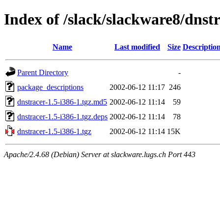
Index of /slack/slackware8/dnstr
Name
Last modified
Size
Descriptio
Parent Directory
-
package_descriptions
2002-06-12 11:17
246
dnstracer-1.5-i386-1.tgz.md5
2002-06-12 11:14
59
dnstracer-1.5-i386-1.tgz.deps
2002-06-12 11:14
78
dnstracer-1.5-i386-1.tgz
2002-06-12 11:14
15K
Apache/2.4.68 (Debian) Server at slackware.lugs.ch Port 443