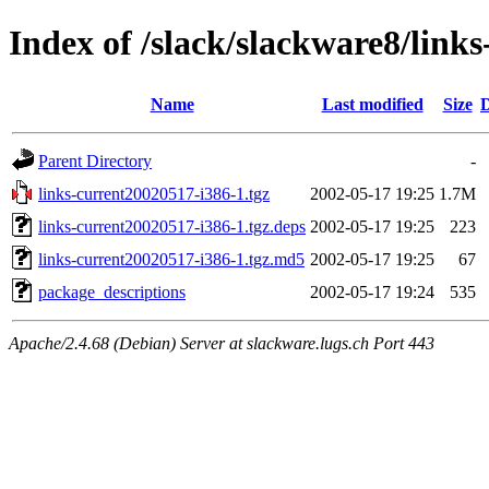
Index of /slack/slackware8/link
Name
Last modified
Size
D
Parent Directory
-
links-current20020517-i386-1.tgz
2002-05-17 19:25
1.7M
links-current20020517-i386-1.tgz.deps
2002-05-17 19:25
223
links-current20020517-i386-1.tgz.md5
2002-05-17 19:25
67
package_descriptions
2002-05-17 19:24
535
Apache/2.4.68 (Debian) Server at slackware.lugs.ch Port 443