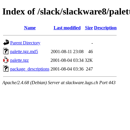
Index of /slack/slackware8/palet
Name
Last modified
Size
Description
Parent Directory
-
palette.tgz.md5
2001-08-11 23:08
46
palette.tgz
2001-08-04 03:34
32K
package_descriptions
2001-08-04 03:36
247
Apache/2.4.68 (Debian) Server at slackware.lugs.ch Port 443