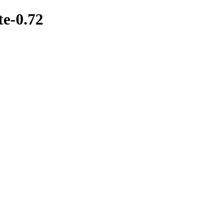
te-0.72