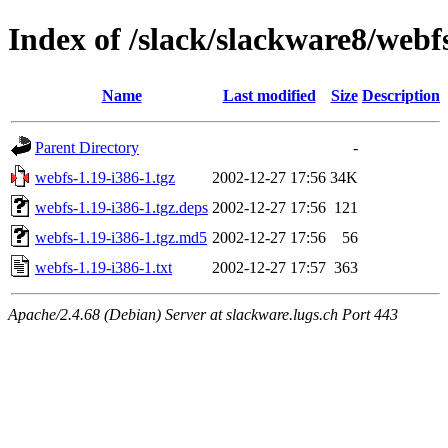
Index of /slack/slackware8/webf
Name
Last modified
Size
Description
Parent Directory
-
webfs-1.19-i386-1.tgz
2002-12-27 17:56
34K
webfs-1.19-i386-1.tgz.deps
2002-12-27 17:56
121
webfs-1.19-i386-1.tgz.md5
2002-12-27 17:56
56
webfs-1.19-i386-1.txt
2002-12-27 17:57
363
Apache/2.4.68 (Debian) Server at slackware.lugs.ch Port 443